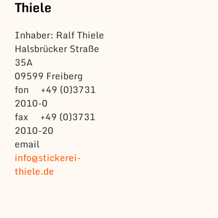
Thiele
Inhaber: Ralf Thiele
Halsbrücker Straße
35A
09599 Freiberg
fon +49 (0)3731
2010-0
fax +49 (0)3731
2010-20
email
info@stickerei-
thiele.de