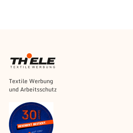
Textile Werbung
und Arbeitsschutz