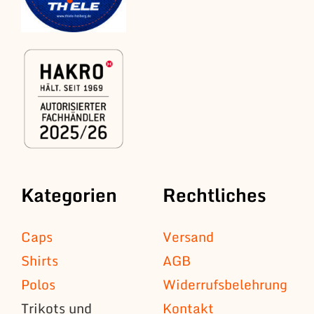
Kategorien
Rechtliches
Caps
Versand
Shirts
AGB
Polos
Widerrufsbelehrung
Trikots und
Kontakt