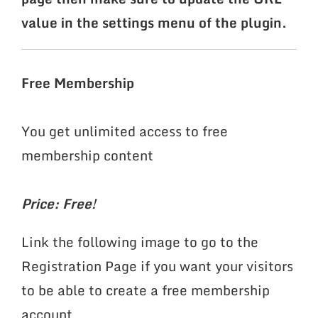
value in the settings menu of the plugin.
Free Membership
You get unlimited access to free
membership content
Price: Free!
Link the following image to go to the
Registration Page if you want your visitors
to be able to create a free membership
account