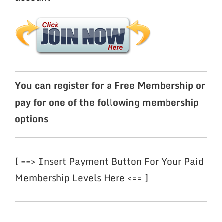
You can register for a Free Membership or
pay for one of the following membership
options
[ ==> Insert Payment Button For Your Paid
Membership Levels Here <== ]