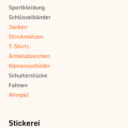
Sportkleidung
Schlüsselbänder
Jacken
Strickmützen
T-Shirts
Ärmelabzeichen
Namensschilder
Schulterstücke
Fahnen
Wimpel
Stickerei