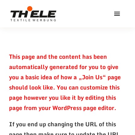
Zum
Inhalt
Toggl
springen
Navig
Home
Service & Info
This page and the content has been
automatically generated for you to give
Produkte
you a basic idea of how a „Join Us“ page
Vereinshops
should look like. You can customize this
page however you like it by editing this
Miners Freiberg
Kontakt
page from your WordPress page editor.
If you end up changing the URL of this
page then make sure to update the URL